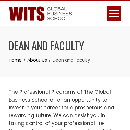
Skip
to
content
DEAN AND FACULTY
Home
About Us
Dean and Faculty
The Professional Programs of The Global
Business School offer an opportunity to
invest in your career for a prosperous and
rewarding future. We can assist you in
taking control of your professional life