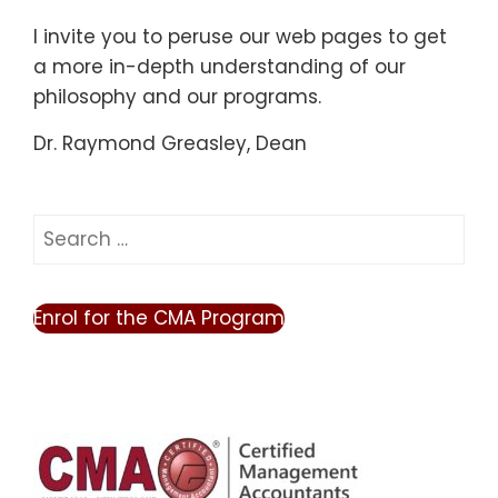
I invite you to peruse our web pages to get
a more in-depth understanding of our
philosophy and our programs.
Dr. Raymond Greasley, Dean
Search
for:
Enrol for the CMA Program