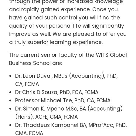
through the power of increased knowledge
and rapidly gained experience. Once you
have gained such control you will find the
quality of your personal life will significantly
improve as well. We are pleased to offer you
a truly superior learning experience.
The current senior faculty of the WITS Global
Business School are:
Dr. Leon Duval, MBus (Accounting), PhD,
CA, FCMA
Dr Chris D’Souza, PhD, FCA, FCMA
Professor Michael Tse, PhD, CA, FCMA
Dr. Simon K. Mpeho M.Sc, BA (Accounting)
(Hons), ACFE, CMA, FCMA
Dr. Thaddeus Kambanei BA, MProfAcc, PhD,
CMA, FCMA