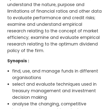
understand the nature, purpose and
limitations of financial ratios and other data
to evaluate performance and credit risks;
examine and understand empirical
research relating to the concept of market
efficiency; examine and evaluate empirical
research relating to the optimum dividend
policy of the firm.
Synopsis :
find, use, and manage funds in different
organisations
select and evaluate techniques used in
treasury management and investment
decision making
analyse the changing, competitive