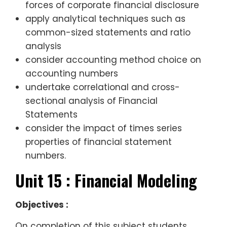
forces of corporate financial disclosure
apply analytical techniques such as
common-sized statements and ratio
analysis
consider accounting method choice on
accounting numbers
undertake correlational and cross-
sectional analysis of Financial
Statements
consider the impact of times series
properties of financial statement
numbers.
Unit 15 : Financial Modeling
Objectives :
On completion of this subject students