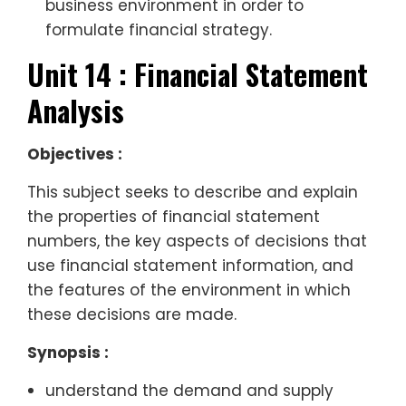
business environment in order to
formulate financial strategy.
Unit 14 : Financial Statement
Analysis
Objectives :
This subject seeks to describe and explain
the properties of financial statement
numbers, the key aspects of decisions that
use financial statement information, and
the features of the environment in which
these decisions are made.
Synopsis :
understand the demand and supply