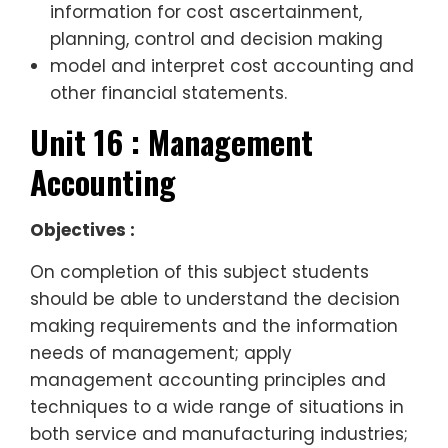
information for cost ascertainment,
planning, control and decision making
model and interpret cost accounting and
other financial statements.
Unit 16 : Management
Accounting
Objectives :
On completion of this subject students
should be able to understand the decision
making requirements and the information
needs of management; apply
management accounting principles and
techniques to a wide range of situations in
both service and manufacturing industries;