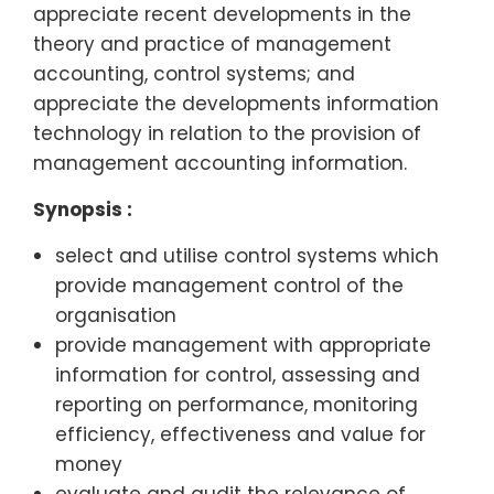
appreciate recent developments in the
theory and practice of management
accounting, control systems; and
appreciate the developments information
technology in relation to the provision of
management accounting information.
Synopsis :
select and utilise control systems which
provide management control of the
organisation
provide management with appropriate
information for control, assessing and
reporting on performance, monitoring
efficiency, effectiveness and value for
money