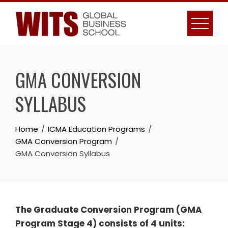
Skip
to
content
GMA CONVERSION
SYLLABUS
Home
ICMA Education Programs
GMA Conversion Program
GMA Conversion Syllabus
The Graduate Conversion Program (GMA
Program Stage 4) consists of 4 units: