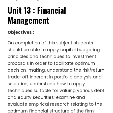
Unit 13 : Financial
Management
Objectives :
On completion of this subject students
should be able to apply capital budgeting
principles and techniques to investment
proposals in order to facilitate optimum
decision-making, understand the risk/return
trade-off inherent in portfolio analysis and
selection; understand how to apply
techniques suitable for valuing various debt
and equity securities; examine and
evaluate empirical research relating to the
optimum financial structure of the firm;