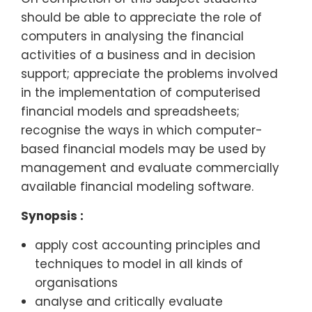
should be able to appreciate the role of
computers in analysing the financial
activities of a business and in decision
support; appreciate the problems involved
in the implementation of computerised
financial models and spreadsheets;
recognise the ways in which computer-
based financial models may be used by
management and evaluate commercially
available financial modeling software.
Synopsis :
apply cost accounting principles and
techniques to model in all kinds of
organisations
analyse and critically evaluate