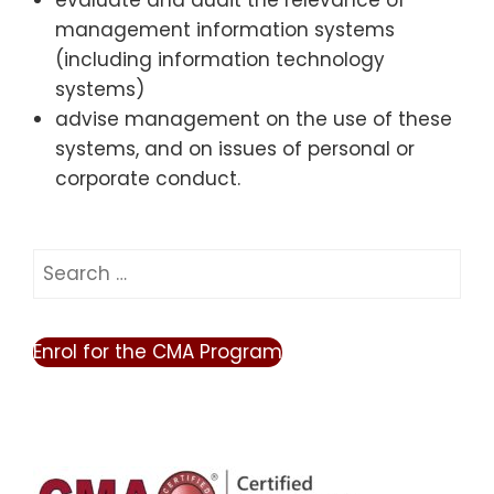
evaluate and audit the relevance of
management information systems
(including information technology
systems)
advise management on the use of these
systems, and on issues of personal or
corporate conduct.
Search
for:
Enrol for the CMA Program