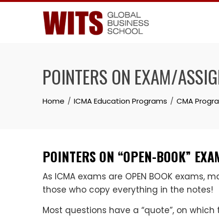
Skip
to
content
POINTERS ON EXAM/ASSI
Home
ICMA Education Programs
CMA Progr
POINTERS ON “OPEN-BOOK” EXAM
As ICMA exams are OPEN BOOK exams, mark
those who copy everything in the notes!
Most questions have a “quote”, on which 