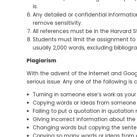
is.
Any detailed or confidential informati
remove sensitivity.
All references must be in the Harvard St
Students must limit the assignment to 
usually 2,000 words, excluding bibliogra
Plagiarism
With the advent of the Internet and Goo
serious issue. Any one of the following is
Turning in someone else’s work as your
Copying words or ideas from someone el
Failing to put a quotation in quotation 
Giving incorrect information about the
Changing words but copying the sentenc
Copying so many words or ideas from a