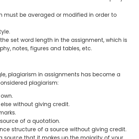
on must be averaged or modified in order to
yle.
the set word length in the assignment, which is
phy, notes, figures and tables, etc.
gle, plagiarism in assignments has become a
 considered plagiarism:
 own.
se without giving credit.
marks.
 source of a quotation.
e structure of a source without giving credit.
 source that it makes up the majority of your