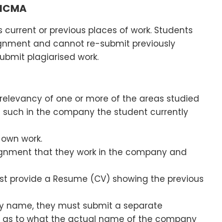
 ICMA
 current or previous places of work. Students
ignment and cannot re-submit previously
ubmit plagiarised work.
 relevancy of one or more of the areas studied
f such in the company the student currently
 own work.
signment that they work in the company and
st provide a Resume (CV) showing the previous
any name, they must submit a separate
) as to what the actual name of the company