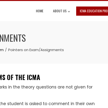
HOME
ABOUT US
ICMA EDUCATION PR
GNMENTS
am
Pointers on Exam/Assignments
S OF THE ICMA
s in the theory questions are not given for
the student is asked to comment in their own