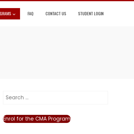
OGRAMS
FAQ
CONTACT US
STUDENT LOGIN
Search
for:
Enrol for the CMA Program