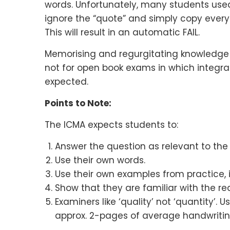
words. Unfortunately, many students use
ignore the “quote” and simply copy everyth
This will result in an automatic FAIL.
Memorising and regurgitating knowledge i
not for open book exams in which integra
expected.
Points to Note:
The ICMA expects students to:
Answer the question as relevant to th
Use their own words.
Use their own examples from practice, i
Show that they are familiar with the re
Examiners like ‘quality’ not ‘quantity’.
approx. 2-pages of average handwriting