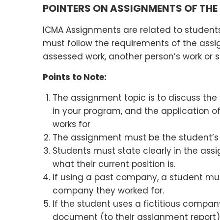
POINTERS ON ASSIGNMENTS OF THE
ICMA Assignments are related to students
must follow the requirements of the ass
assessed work, another person’s work or s
Points to Note:
The assignment topic is to discuss the
in your program, and the application o
works for
The assignment must be the student’s
Students must state clearly in the as
what their current position is.
If using a past company, a student mu
company they worked for.
If the student uses a fictitious comp
document (to their assignment report