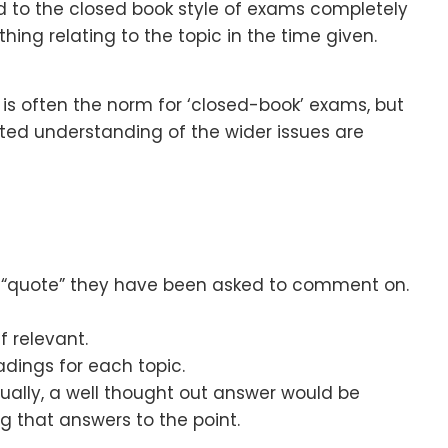
d to the closed book style of exams completely
ing relating to the topic in the time given.
s often the norm for ‘closed-book’ exams, but
ted understanding of the wider issues are
e “quote” they have been asked to comment on.
f relevant.
adings for each topic.
 Usually, a well thought out answer would be
 that answers to the point.